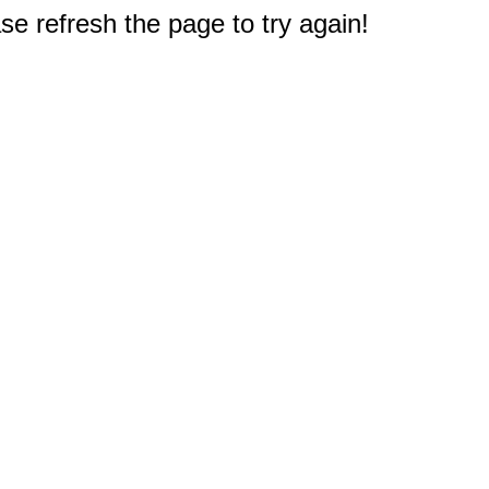
e refresh the page to try again!