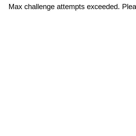
Max challenge attempts exceeded. Pleas